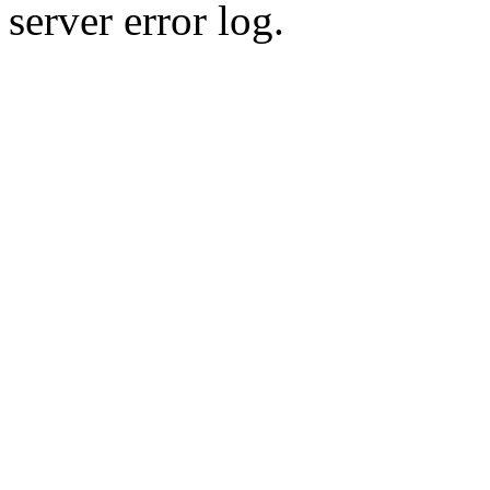
server error log.